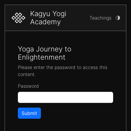
Kagyu Yogi
Teachings
Academy
Yoga Journey to
Enlightenment
Please enter the password to access this
content.
Password
Submit